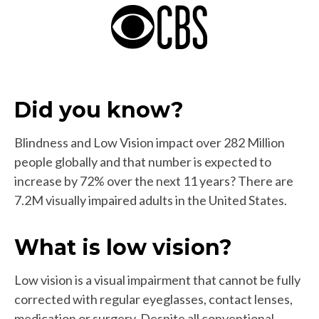
Did you know?
Blindness and Low Vision impact over 282 Million
people globally and that number is expected to
increase by 72% over the next 11 years? There are
7.2M visually impaired adults in the United States.
What is low vision?
Low vision is a visual impairment that cannot be fully
corrected with regular eyeglasses, contact lenses,
medication or surgery. Despite all conventional