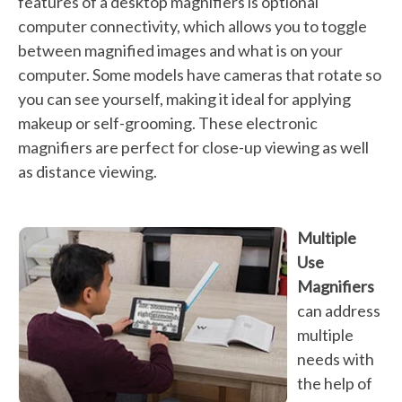
features of a desktop magnifiers is optional
computer connectivity, which allows you to toggle
between magnified images and what is on your
computer. Some models have cameras that rotate so
you can see yourself, making it ideal for applying
makeup or self-grooming. These electronic
magnifiers are perfect for close-up viewing as well
as distance viewing.
Multiple
Use
Magnifiers
can address
multiple
needs with
the help of