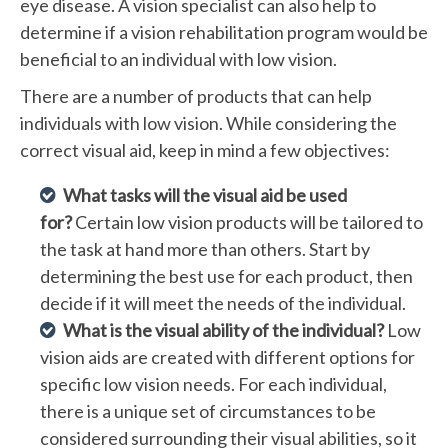
eye disease. A vision specialist can also help to
determine if a vision rehabilitation program would be
beneficial to an individual with low vision.
There are a number of products that can help
individuals with low vision. While considering the
correct visual aid, keep in mind a few objectives:
What tasks will the visual aid be used
for?
Certain low vision products will be tailored to
the task at hand more than others. Start by
determining the best use for each product, then
decide if it will meet the needs of the individual.
What is the visual ability of the individual?
Low
vision aids are created with different options for
specific low vision needs. For each individual,
there is a unique set of circumstances to be
considered surrounding their visual abilities, so it