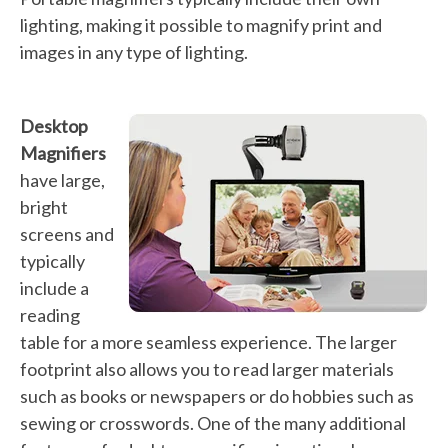
lighting, making it possible to magnify print and
images in any type of lighting.
Desktop
Magnifiers
have large,
bright
screens and
typically
include a
reading
table for a more seamless experience. The larger
footprint also allows you to read larger materials
such as books or newspapers or do hobbies such as
sewing or crosswords. One of the many additional