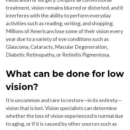
treatment, vision remains blurred or distorted, and it
interferes with the ability to perform everyday
activities such as reading, writing, and shopping.
Millions of Americans lose some of their vision every
year due to a variety of eye conditions such as
Glaucoma, Cataracts, Macular Degeneration,
Diabetic Retinopathy, or Retinitis Pigmentosa.
What can be done for low
vision?
It is uncommon and rare to restore—in its entirety—
vision that is lost. Vision specialists can determine
whether the loss of vision experienced is normal due
to aging, or if it is caused by other sources such as