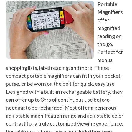
Portable
Magnifiers
offer
magnified
reading on
the go.
Perfect for
menus,
shopping lists, label reading, and more. These
compact portable magnifiers can fit in your pocket,
purse, or be worn on the belt for quick, easy use.
Designed with a built-in rechargeable battery, they
can offer up to 3hrs of continuous use before
needing to be recharged. Most offer a generous
adjustable magnification range and adjustable color
contrast for a truly customized viewing experience.
Portable magnifiers typically include their own