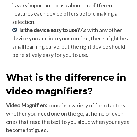
is very important to ask about the different
features each device offers before making a
selection.
Is the device easy to use?
As with any other
device you add into your routine, there might be a
small learning curve, but the right device should
be relatively easy for you to use.
What is the difference in
video magnifiers?
Video Magnifiers
come in a variety of form factors
whether you need one on the go, at home or even
ones that read the text to you aloud when your eyes
become fatigued.