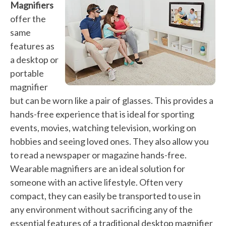
Magnifiers
offer the
same
features as
a desktop or
portable
magnifier
but can be worn like a pair of glasses. This provides a
hands-free experience that is ideal for sporting
events, movies, watching television, working on
hobbies and seeing loved ones. They also allow you
to read a newspaper or magazine hands-free.
Wearable magnifiers are an ideal solution for
someone with an active lifestyle. Often very
compact, they can easily be transported to use in
any environment without sacrificing any of the
essential features of a traditional desktop magnifier