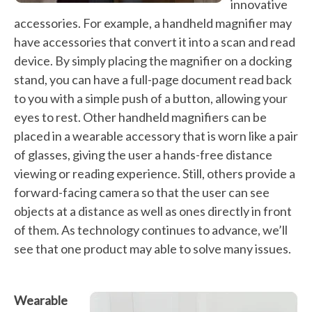
innovative
accessories. For example, a handheld magnifier may
have accessories that convert it into a scan and read
device. By simply placing the magnifier on a docking
stand, you can have a full-page document read back
to you with a simple push of a button, allowing your
eyes to rest. Other handheld magnifiers can be
placed in a wearable accessory that is worn like a pair
of glasses, giving the user a hands-free distance
viewing or reading experience. Still, others provide a
forward-facing camera so that the user can see
objects at a distance as well as ones directly in front
of them. As technology continues to advance, we’ll
see that one product may able to solve many issues.
Wearable