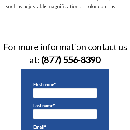
such as adjustable magnification or color contrast.
For more information contact us
at:
(877) 556-8390
First name
*
Last name
*
Email
*