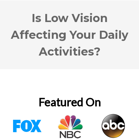
Is Low Vision
Affecting Your Daily
Activities?
Featured On